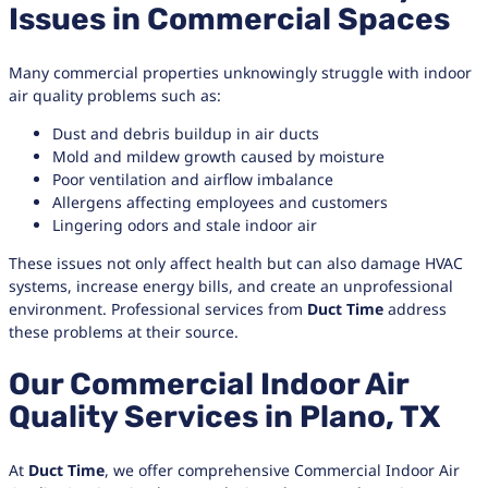
Issues in Commercial Spaces
Many commercial properties unknowingly struggle with indoor
air quality problems such as:
Dust and debris buildup in air ducts
Mold and mildew growth caused by moisture
Poor ventilation and airflow imbalance
Allergens affecting employees and customers
Lingering odors and stale indoor air
These issues not only affect health but can also damage HVAC
systems, increase energy bills, and create an unprofessional
environment. Professional services from
Duct Time
address
these problems at their source.
Our Commercial Indoor Air
Quality Services in Plano, TX
At
Duct Time
, we offer comprehensive Commercial Indoor Air