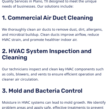
Quality Services in Plano, TX designed to meet the unique
needs of businesses. Our solutions include:
1. Commercial Air Duct Cleaning
We thoroughly clean air ducts to remove dust, dirt, allergens,
and microbial buildup. Clean ducts improve airflow, reduce
HVAC strain, and promote healthier indoor air.
2. HVAC System Inspection and
Cleaning
Our technicians inspect and clean key HVAC components such
as coils, blowers, and vents to ensure efficient operation and
cleaner air circulation.
3. Mold and Bacteria Control
Moisture in HVAC systems can lead to mold growth. We identify
problem areas and apply safe, effective treatments to prevent