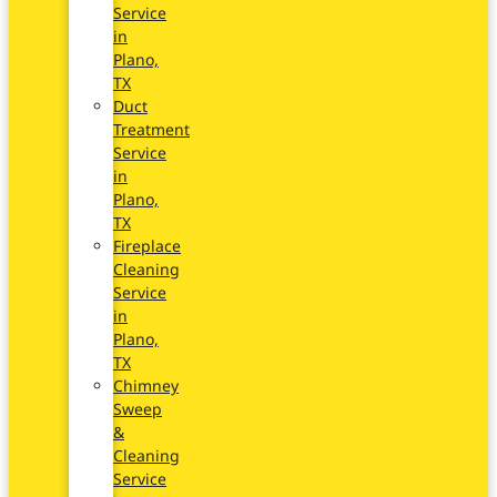
Service
in
Plano,
TX
Duct
Treatment
Service
in
Plano,
TX
Fireplace
Cleaning
Service
in
Plano,
TX
Chimney
Sweep
&
Cleaning
Service