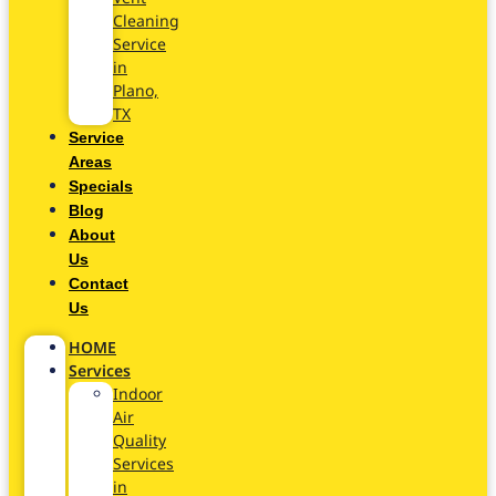
Cleaning
Service
in
Plano,
TX
Service
Areas
Specials
Blog
About
Us
Contact
Us
HOME
Services
Indoor
Air
Quality
Services
in