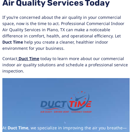
Air Quality Services Today
If you’re concerned about the air quality in your commercial
space, now is the time to act. Professional Commercial Indoor
Air Quality Services in Plano, TX can make a noticeable
difference in comfort, health, and operational efficiency. Let
Duct Time
help you create a cleaner, healthier indoor
environment for your business.
Contact
Duct Time
today to learn more about our commercial
indoor air quality solutions and schedule a professional service
inspection.
At
Duct Time
, we specialize in improving the air you breathe—