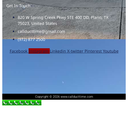
Get In Touch
820 W Spring Creek Pkwy STE 400 DD, Plano, TX
75023, United States
callducttime@gmail.com
(972) 877 2500
Facebook
Instagram
Linkedin
X-twitter
Pinterest
Youtube
Copyright © 2026 www.callducttime.com
Connect With Expert