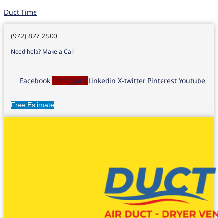
Duct Time
(972) 877 2500
Need help? Make a Call
Facebook
Instagram
Linkedin
X-twitter
Pinterest
Youtube
Free Estimate