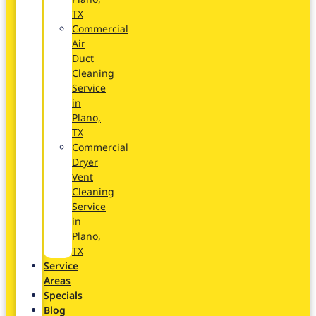
TX
Commercial
Air
Duct
Cleaning
Service
in
Plano,
TX
Commercial
Dryer
Vent
Cleaning
Service
in
Plano,
TX
Service
Areas
Specials
Blog