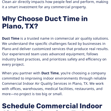
Clean air directly impacts how people feel and perform, making
it a smart investment for any commercial property.
Why Choose Duct Time in
Plano, TX?
Duct Time
is a trusted name in commercial air quality solutions.
We understand the specific challenges faced by businesses in
Plano and deliver customized services that produce real results.
Our experienced team uses advanced equipment, follows
industry best practices, and prioritizes safety and efficiency on
every project.
When you partner with
Duct Time
, you’re choosing a company
committed to improving indoor environments through reliable
Commercial Indoor Air Quality Services in Plano, TX. We work
with offices, warehouses, medical facilities, restaurants, and
more—no project is too big or small.
Schedule Commercial Indoor