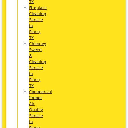
TX
Fireplace
Cleaning
Service
in
Plano,
TX
Chimney
Sweep
&
Cleaning
Service
in
Plano,
TX
Commercial
Indoor
Air
Quality
Service
in
Plano,