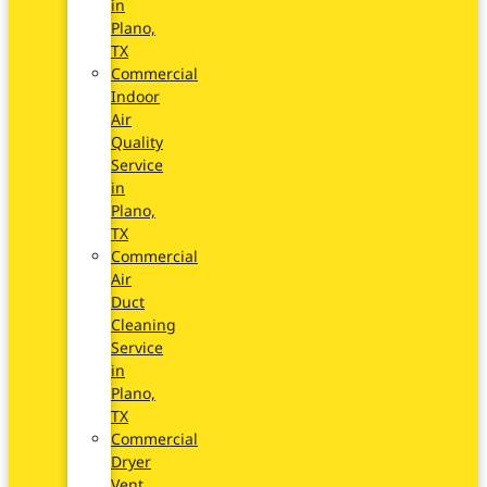
in
Plano,
TX
Commercial
Indoor
Air
Quality
Service
in
Plano,
TX
Commercial
Air
Duct
Cleaning
Service
in
Plano,
TX
Commercial
Dryer
Vent