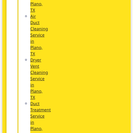
Plano,
TX
Air
Duct
Cleaning
Service
in
Plano,
TX
Dryer
Vent
Cleaning
Service
in
Plano,
TX
Duct
Treatment
Service
in
Plano,