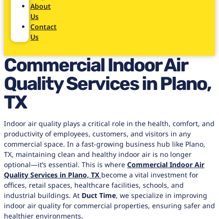
About
Us
Contact
Us
Commercial Indoor Air
Quality Services in Plano,
TX
Indoor air quality plays a critical role in the health, comfort, and
productivity of employees, customers, and visitors in any
commercial space. In a fast-growing business hub like Plano,
TX, maintaining clean and healthy indoor air is no longer
optional—it’s essential. This is where
Commercial Indoor Air
Quality Services in Plano, TX
become a vital investment for
offices, retail spaces, healthcare facilities, schools, and
industrial buildings. At
Duct Time
, we specialize in improving
indoor air quality for commercial properties, ensuring safer and
healthier environments.