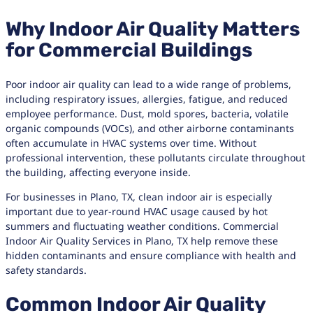
Why Indoor Air Quality Matters
for Commercial Buildings
Poor indoor air quality can lead to a wide range of problems,
including respiratory issues, allergies, fatigue, and reduced
employee performance. Dust, mold spores, bacteria, volatile
organic compounds (VOCs), and other airborne contaminants
often accumulate in HVAC systems over time. Without
professional intervention, these pollutants circulate throughout
the building, affecting everyone inside.
For businesses in Plano, TX, clean indoor air is especially
important due to year-round HVAC usage caused by hot
summers and fluctuating weather conditions. Commercial
Indoor Air Quality Services in Plano, TX help remove these
hidden contaminants and ensure compliance with health and
safety standards.
Common Indoor Air Quality