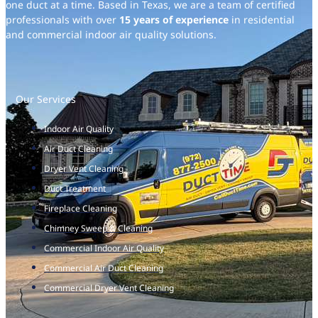
one duct at a time. Based in Texas, we are a team of certified
professionals with over
15 years of experience
in residential
and commercial indoor air quality solutions.
Our Services
Indoor Air Quality
Air Duct Cleaning
Dryer Vent Cleaning
Duct Treatment
Fireplace Cleaning
Chimney Sweep & Cleaning
Commercial Indoor Air Quality
Commercial Air Duct Cleaning
Commercial Dryer Vent Cleaning