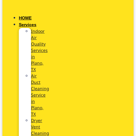
HOME
Services
Indoor
Air
Quality
Services
in
Plano,
TX
Air
Duct
Cleaning
Service
in
Plano,
TX
Dryer
Vent
Cleaning