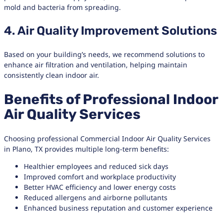
mold and bacteria from spreading.
4. Air Quality Improvement Solutions
Based on your building’s needs, we recommend solutions to
enhance air filtration and ventilation, helping maintain
consistently clean indoor air.
Benefits of Professional Indoor
Air Quality Services
Choosing professional Commercial Indoor Air Quality Services
in Plano, TX provides multiple long-term benefits:
Healthier employees and reduced sick days
Improved comfort and workplace productivity
Better HVAC efficiency and lower energy costs
Reduced allergens and airborne pollutants
Enhanced business reputation and customer experience