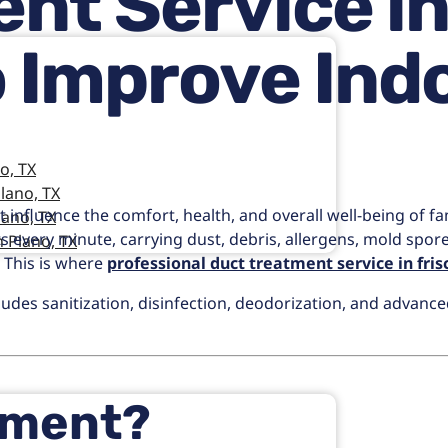
nt Service in 
 Improve Indo
o, TX
lano, TX
t influence the comfort, health, and overall well-being of fa
lano, TX
ducts every minute, carrying dust, debris, allergens, mold sp
 Plano, TX
. This is where
professional duct treatment service in fris
des sanitization, disinfection, deodorization, and advanced
tment?