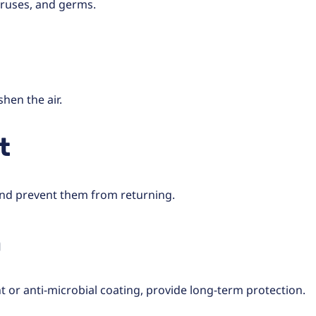
viruses, and germs.
hen the air.
t
 and prevent them from returning.
n
 or anti-microbial coating, provide long-term protection.