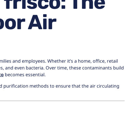
frisco: The
or Air
milies and employees. Whether it’s a home, office, retail
ores, and even bacteria. Over time, these contaminants build
co
becomes essential.
 purification methods to ensure that the air circulating