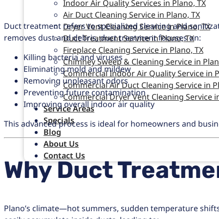
Indoor Air Quality Services in Plano, TX
Air Duct Cleaning Service in Plano, TX
Duct treatment refers to specialized cleaning and sanitiz
Dryer Vent Cleaning Service in Plano, TX
removes dust and debris, duct treatment focuses on:
Duct Treatment Service in Plano, TX
Fireplace Cleaning Service in Plano, TX
Killing bacteria and viruses
Chimney Sweep & Cleaning Service in Plan
Eliminating mold and mildew
Commercial Indoor Air Quality Service in P
Removing unpleasant odors
Commercial Air Duct Cleaning Service in P
Preventing future contamination
Commercial Dryer Vent Cleaning Service in
Improving overall indoor air quality
Service Areas
Specials
This advanced process is ideal for homeowners and business
Blog
About Us
Contact Us
Why Duct Treatmen
Plano’s climate—hot summers, sudden temperature shifts