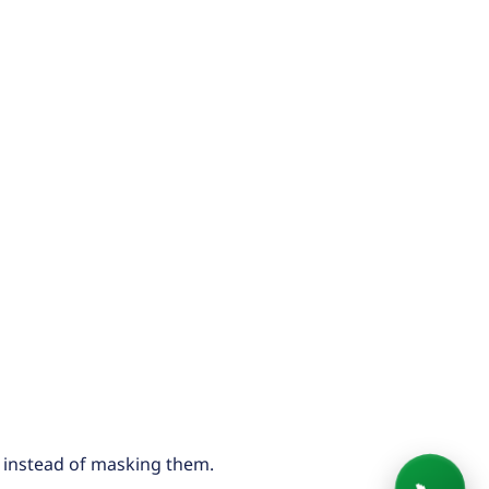
 instead of masking them.