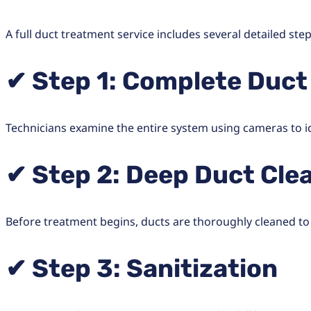
A full duct treatment service includes several detailed step
✔ Step 1: Complete Duct
Technicians examine the entire system using cameras to ide
✔ Step 2: Deep Duct Cle
Before treatment begins, ducts are thoroughly cleaned to
✔ Step 3: Sanitization