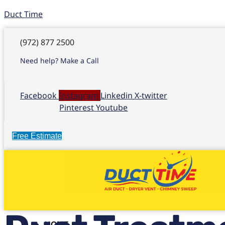
Duct Time
(972) 877 2500
Need help? Make a Call
Facebook
Instagram
Linkedin
X-twitter
Pinterest
Youtube
Free Estimate
HOME