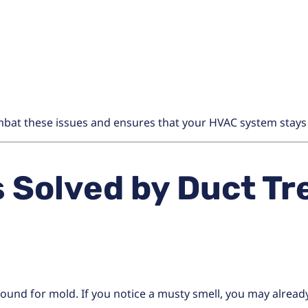
bat these issues and ensures that your HVAC system stays c
Solved by Duct Tr
round for mold. If you notice a musty smell, you may alrea