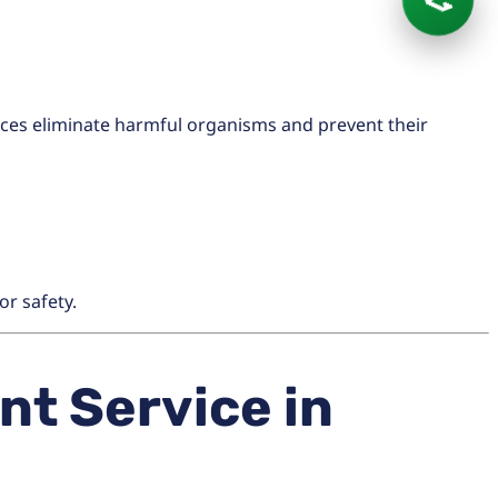
📞
ices eliminate harmful organisms and prevent their
or safety.
t Service in