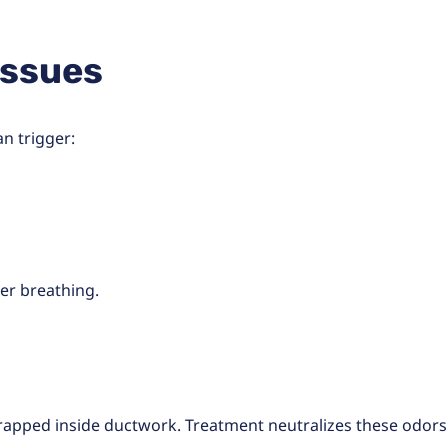
Issues
an trigger:
ier breathing.
rapped inside ductwork. Treatment neutralizes these odors