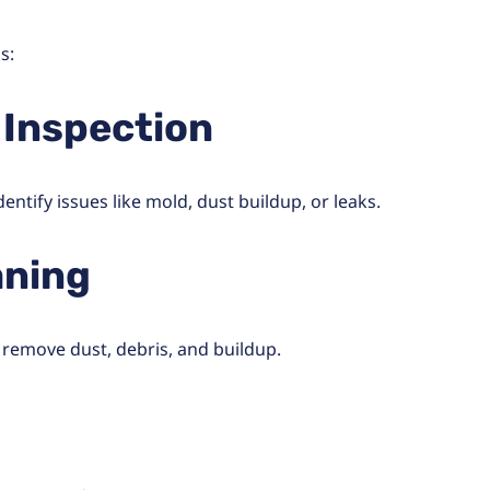
s:
 Inspection
ntify issues like mold, dust buildup, or leaks.
aning
 remove dust, debris, and buildup.