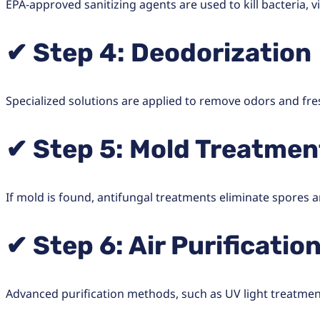
EPA-approved sanitizing agents are used to kill bacteria, 
✔ Step 4: Deodorization
Specialized solutions are applied to remove odors and fres
✔ Step 5: Mold Treatmen
If mold is found, antifungal treatments eliminate spores
✔ Step 6: Air Purificatio
Advanced purification methods, such as UV light treatment