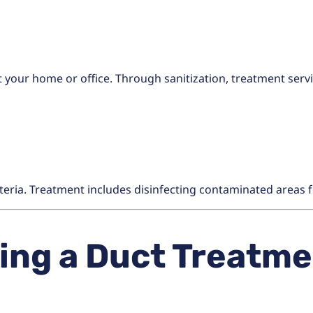
 your home or office. Through sanitization, treatment serv
teria. Treatment includes disinfecting contaminated areas f
ng a Duct Treatmen