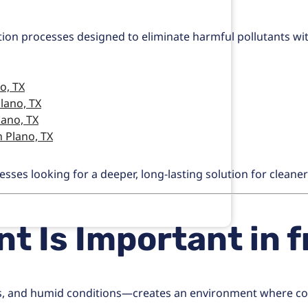
ation processes designed to eliminate harmful pollutants wi
o, TX
lano, TX
lano, TX
 Plano, TX
es looking for a deeper, long-lasting solution for cleaner 
t Is Important in
f
, and humid conditions—creates an environment where cont