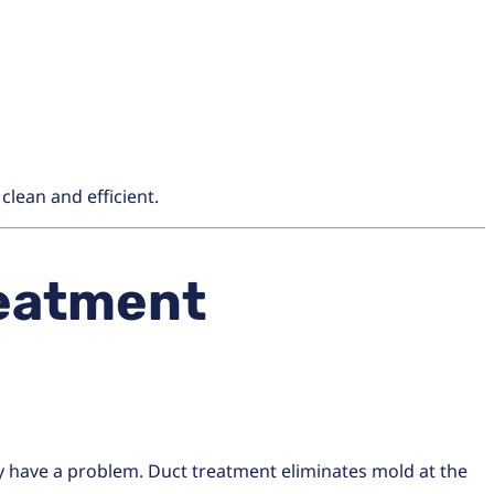
lean and efficient.
eatment
dy have a problem. Duct treatment eliminates mold at the