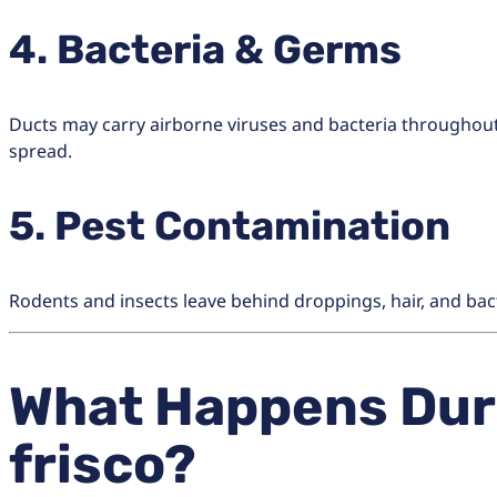
4. Bacteria & Germs
Ducts may carry airborne viruses and bacteria throughout
spread.
5. Pest Contamination
Rodents and insects leave behind droppings, hair, and bac
What Happens Duri
frisco?