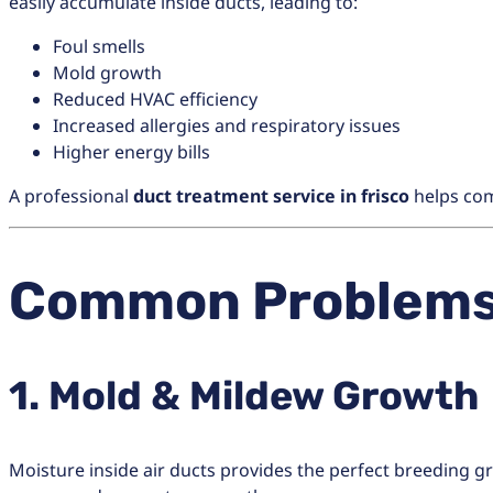
easily accumulate inside ducts, leading to:
Foul smells
Mold growth
Reduced HVAC efficiency
Increased allergies and respiratory issues
Higher energy bills
A professional
duct treatment service in frisco
helps com
Common Problems 
1. Mold & Mildew Growth
Moisture inside air ducts provides the perfect breeding g