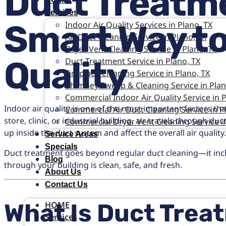
Duct Treatme
Services
Smart Way to
Indoor Air Quality Services in Plano, TX
Air Duct Cleaning Service in Plano, TX
Dryer Vent Cleaning Service in Plano, TX
Quality
Duct Treatment Service in Plano, TX
Fireplace Cleaning Service in Plano, TX
Chimney Sweep & Cleaning Service in Plan
Commercial Indoor Air Quality Service in P
Indoor air quality is one of the most important factors tha
Commercial Air Duct Cleaning Service in P
store, clinic, or industrial building, air travels through 
Commercial Dryer Vent Cleaning Service in
up inside the duct system and affect the overall air quality
Service Areas
Specials
Duct treatment goes beyond regular duct cleaning—it inclu
Blog
through your building is clean, safe, and fresh.
About Us
Contact Us
What Is Duct Trea
HOME
Services