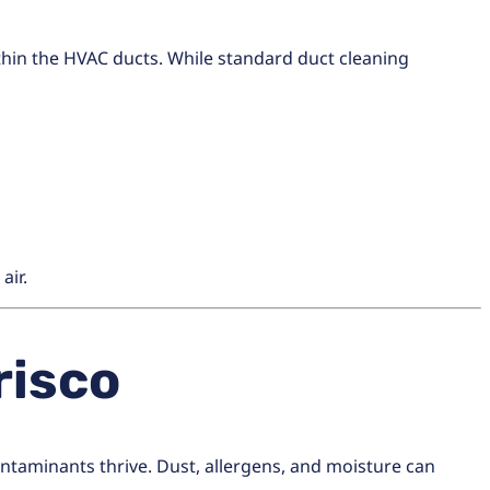
thin the HVAC ducts. While standard duct cleaning
air.
risco
aminants thrive. Dust, allergens, and moisture can