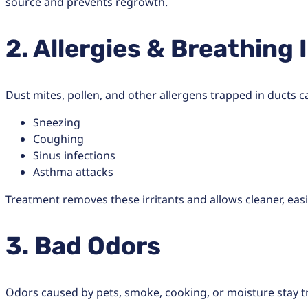
source and prevents regrowth.
2. Allergies & Breathing 
Dust mites, pollen, and other allergens trapped in ducts c
Sneezing
Coughing
Sinus infections
Asthma attacks
Treatment removes these irritants and allows cleaner, eas
3. Bad Odors
Odors caused by pets, smoke, cooking, or moisture stay t