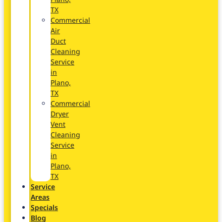
TX
Commercial
Air
Duct
Cleaning
Service
in
Plano,
TX
Commercial
Dryer
Vent
Cleaning
Service
in
Plano,
TX
Service
Areas
Specials
Blog