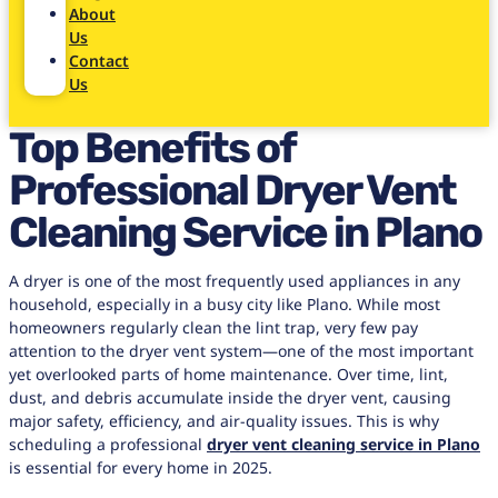
About
Us
Contact
Us
Top Benefits of
Professional Dryer Vent
Cleaning Service in Plano
A dryer is one of the most frequently used appliances in any
household, especially in a busy city like Plano. While most
homeowners regularly clean the lint trap, very few pay
attention to the dryer vent system—one of the most important
yet overlooked parts of home maintenance. Over time, lint,
dust, and debris accumulate inside the dryer vent, causing
major safety, efficiency, and air-quality issues. This is why
scheduling a professional
dryer vent cleaning service in Plano
is essential for every home in 2025.