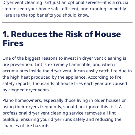
Dryer vent cleaning isn’t just an optional service—it is a crucial
step to keep your home safe, efficient, and running smoothly.
Here are the top benefits you should know.
1. Reduces the Risk of House
Fires
One of the biggest reasons to invest in dryer vent cleaning is
fire prevention. Lint is extremely flammable, and when it
accumulates inside the dryer vent, it can easily catch fire due to
the high heat produced by the appliance. According to fire
safety reports, thousands of house fires each year are caused
by clogged dryer vents.
Plano homeowners, especially those living in older houses or
using their dryers frequently, should not ignore this risk. A
professional dryer vent cleaning service removes all lint
buildup, ensuring your dryer runs safely and reducing the
chances of fire hazards.