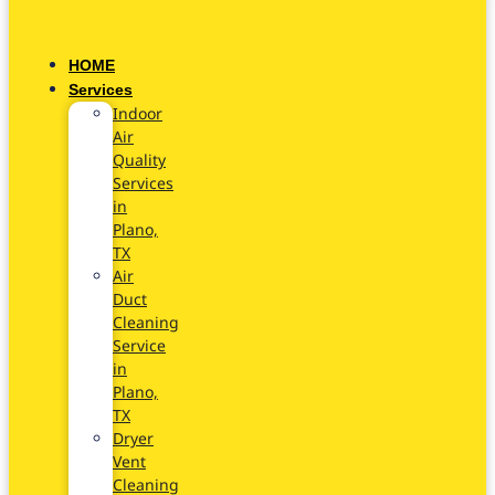
HOME
Services
Indoor
Air
Quality
Services
in
Plano,
TX
Air
Duct
Cleaning
Service
in
Plano,
TX
Dryer
Vent
Cleaning