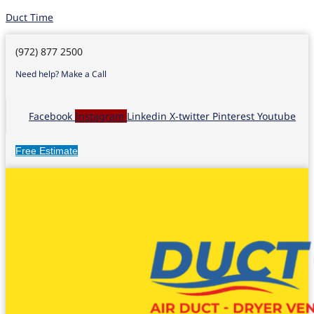
Duct Time
(972) 877 2500
Need help? Make a Call
Facebook
Instagram
Linkedin
X-twitter
Pinterest
Youtube
Free Estimate