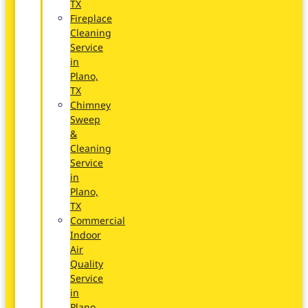
TX
Fireplace
Cleaning
Service
in
Plano,
TX
Chimney
Sweep
&
Cleaning
Service
in
Plano,
TX
Commercial
Indoor
Air
Quality
Service
in
Plano,