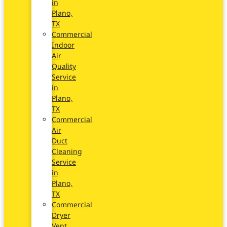
in
Plano,
TX
Commercial
Indoor
Air
Quality
Service
in
Plano,
TX
Commercial
Air
Duct
Cleaning
Service
in
Plano,
TX
Commercial
Dryer
Vent