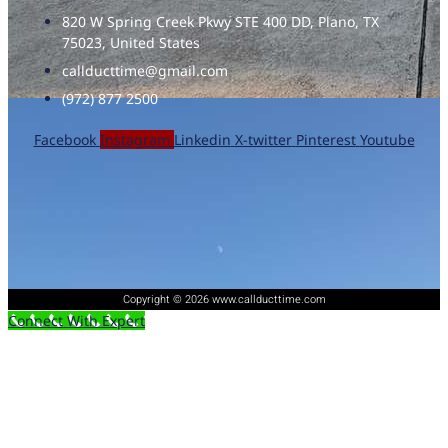
820 W Spring Creek Pkwy STE 400 DD, Plano, TX
75023, United States
callducttime@gmail.com
(972) 877 2500
Facebook
Instagram
Linkedin
X-twitter
Pinterest
Youtube
Copyright © 2026 www.callducttime.com
Connect With Expert