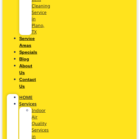
Cleaning
Service
in
Plano,
TX
Service
Areas
Specials
Blog
About
Us
Contact
Us
HOME
Services
Indoor
Air
Quality
Services
in