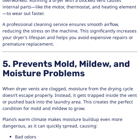
overworked. Running a dryer with a blocked vent causes
internal parts—like the motor, thermostat, and heating element
—to wear out faster.
A professional cleaning service ensures smooth airflow,
reducing the stress on the machine. This significantly increases
your dryer’s lifespan and helps you avoid expensive repairs or
premature replacement.
5. Prevents Mold, Mildew, and
Moisture Problems
When dryer vents are clogged, moisture from the drying cycle
doesn’t escape properly. Instead, it gets trapped inside the vent
or pushed back into the laundry area. This creates the perfect
condition for mold and mildew to grow.
Plano’s warm climate makes moisture buildup even more
dangerous, as it can quickly spread, causing:
Bad odors