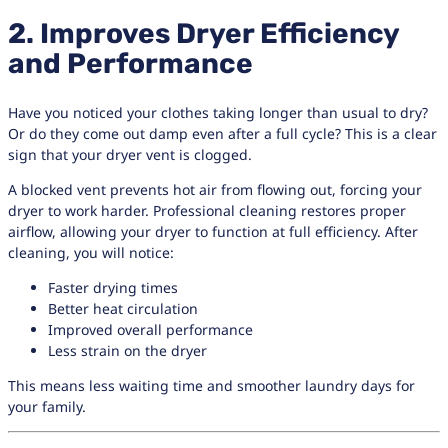
2. Improves Dryer Efficiency
and Performance
Have you noticed your clothes taking longer than usual to dry?
Or do they come out damp even after a full cycle? This is a clear
sign that your dryer vent is clogged.
A blocked vent prevents hot air from flowing out, forcing your
dryer to work harder. Professional cleaning restores proper
airflow, allowing your dryer to function at full efficiency. After
cleaning, you will notice:
Faster drying times
Better heat circulation
Improved overall performance
Less strain on the dryer
This means less waiting time and smoother laundry days for
your family.