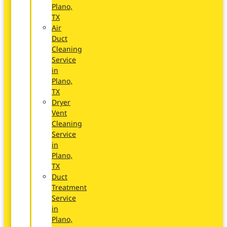
Plano,
TX
Air
Duct
Cleaning
Service
in
Plano,
TX
Dryer
Vent
Cleaning
Service
in
Plano,
TX
Duct
Treatment
Service
in
Plano,