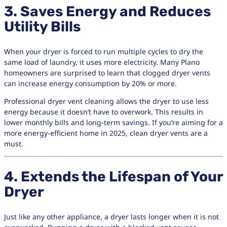
3. Saves Energy and Reduces
Utility Bills
When your dryer is forced to run multiple cycles to dry the
same load of laundry, it uses more electricity. Many Plano
homeowners are surprised to learn that clogged dryer vents
can increase energy consumption by 20% or more.
Professional dryer vent cleaning allows the dryer to use less
energy because it doesn’t have to overwork. This results in
lower monthly bills and long-term savings. If you’re aiming for a
more energy-efficient home in 2025, clean dryer vents are a
must.
4. Extends the Lifespan of Your
Dryer
Just like any other appliance, a dryer lasts longer when it is not