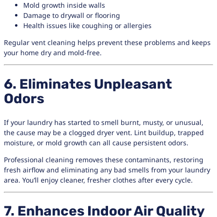
Mold growth inside walls
Damage to drywall or flooring
Health issues like coughing or allergies
Regular vent cleaning helps prevent these problems and keeps
your home dry and mold-free.
6. Eliminates Unpleasant
Odors
If your laundry has started to smell burnt, musty, or unusual,
the cause may be a clogged dryer vent. Lint buildup, trapped
moisture, or mold growth can all cause persistent odors.
Professional cleaning removes these contaminants, restoring
fresh airflow and eliminating any bad smells from your laundry
area. You’ll enjoy cleaner, fresher clothes after every cycle.
7. Enhances Indoor Air Quality