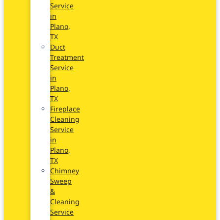
Service
in
Plano,
TX
Duct
Treatment
Service
in
Plano,
TX
Fireplace
Cleaning
Service
in
Plano,
TX
Chimney
Sweep
&
Cleaning
Service