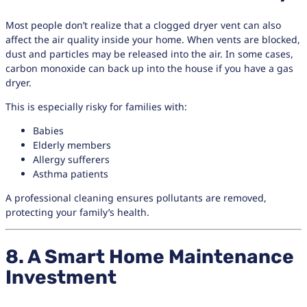
Most people don’t realize that a clogged dryer vent can also
affect the air quality inside your home. When vents are blocked,
dust and particles may be released into the air. In some cases,
carbon monoxide can back up into the house if you have a gas
dryer.
This is especially risky for families with:
Babies
Elderly members
Allergy sufferers
Asthma patients
A professional cleaning ensures pollutants are removed,
protecting your family’s health.
8. A Smart Home Maintenance
Investment