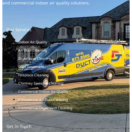
and commercial indoor air quality solutions.
Our Services
Indoor Air Quality
Air Duct Cleaning
Dryer Vent Cleaning
Duct Treatment
Fireplace Cleaning
Chimney Sweep & Cleaning
Commercial Indoor Air Quality
Commercial Air Duct Cleaning
Commercial Dryer Vent Cleaning
Get In Touch