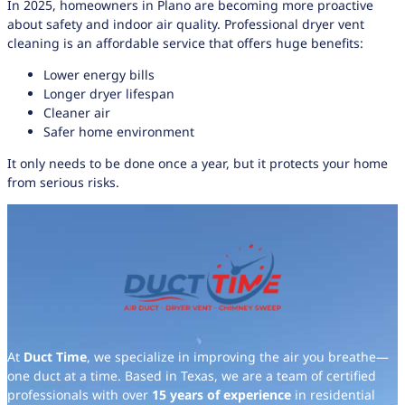
In 2025, homeowners in Plano are becoming more proactive
about safety and indoor air quality. Professional dryer vent
cleaning is an affordable service that offers huge benefits:
Lower energy bills
Longer dryer lifespan
Cleaner air
Safer home environment
It only needs to be done once a year, but it protects your home
from serious risks.
At
Duct Time
, we specialize in improving the air you breathe—
one duct at a time. Based in Texas, we are a team of certified
professionals with over
15 years of experience
in residential